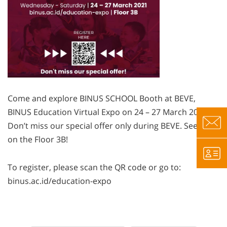
Come and explore BINUS SCHOOL Booth at BEVE,
BINUS Education Virtual Expo on 24 – 27 March 2021.
Don’t miss our special offer only during BEVE. See you
on the Floor 3B!
To register, please scan the QR code or go to:
binus.ac.id/education-expo