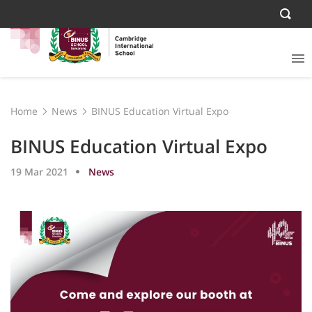
Home
News
BINUS Education Virtual Expo
BINUS Education Virtual Expo
19 Mar 2021
News