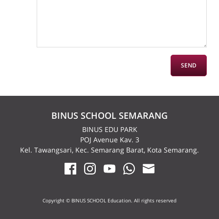
BINUS SCHOOL SEMARANG
BINUS EDU PARK
POJ Avenue Kav. 3
Kel. Tawangsari, Kec. Semarang Barat, Kota Semarang.
Copyright © BINUS SCHOOL Education. All rights reserved