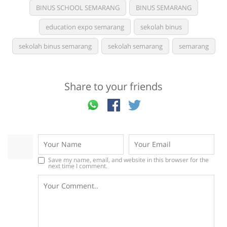
BINUS SCHOOL SEMARANG
BINUS SEMARANG
education expo semarang
sekolah binus
sekolah binus semarang
sekolah semarang
semarang
Share to your friends
Save my name, email, and website in this browser for the
next time I comment.