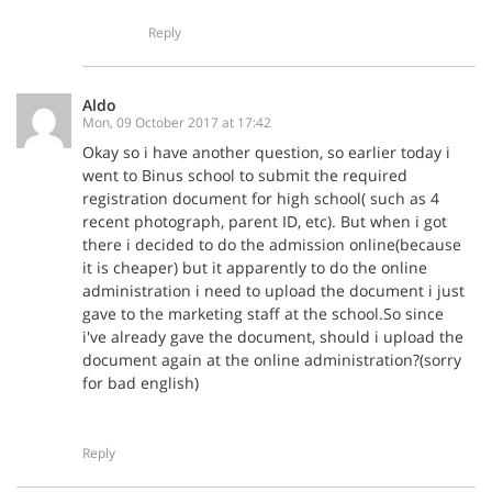
Reply
Aldo
Mon, 09 October 2017 at 17:42
Okay so i have another question, so earlier today i
went to Binus school to submit the required
registration document for high school( such as 4
recent photograph, parent ID, etc). But when i got
there i decided to do the admission online(because
it is cheaper) but it apparently to do the online
administration i need to upload the document i just
gave to the marketing staff at the school.So since
i've already gave the document, should i upload the
document again at the online administration?(sorry
for bad english)
Reply