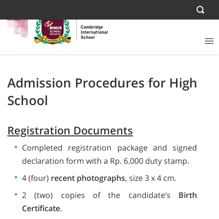
Admission Procedures for High
School
Registration Documents
Completed registration package and signed
declaration form with a Rp. 6.000 duty stamp.
4 (four)
recent photographs
, size 3 x 4 cm.
2 (two) copies of the candidate’s
Birth
Certificate
.