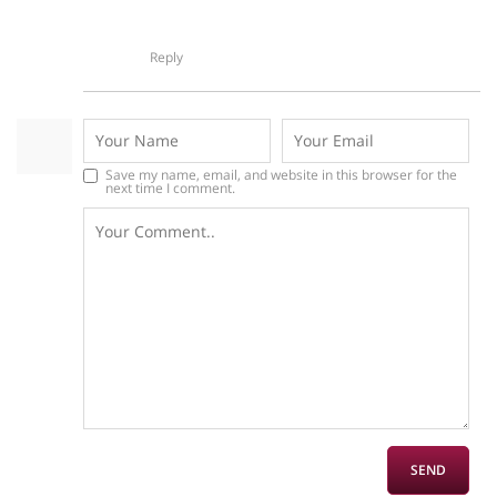
Reply
Save my name, email, and website in this browser for the
next time I comment.