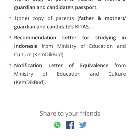
guardian and candidate’s passport.
1(one) copy of parents
(father & mother)/
guardian and candidate’s KITAS.
Recommendation Letter for studying in
Indonesia
from Ministry of Education and
Culture (KemDikBud).
Notification Letter of Equivalence
from
Ministry of Education and Culture
(KemDikBud).
Share to your friends