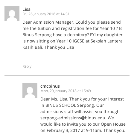
Lisa
Fri, 26 January 2018 at 14:31
Dear Admission Manager, Could you please send
me the tuition and registration fee for Year 10 ? Is
Binus Serpong have a dormitory? FYI my daughter
is now sitting on Year 10 IGCSE at Sekolah Lentera
Kasih Bali. Thank you Lisa
Reply
cmcbinus
Mon, 29 January 2018 at 15:49
Dear Ms. Lisa, Thank you for your interest
in BINUS SCHOOL Serpong. Our
admissions staff will assist you through
serpong-admissions@binus.edu. We
would like to invite you to our Open House
on February 3, 2017 at 9-11am. Thank you.