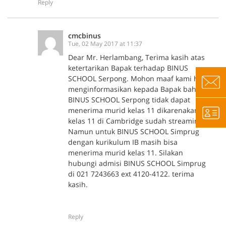
Reply
cmcbinus
Tue, 02 May 2017 at 11:37
Dear Mr. Herlambang, Terima kasih atas
ketertarikan Bapak terhadap BINUS
SCHOOL Serpong. Mohon maaf kami harus
menginformasikan kepada Bapak bahwa
BINUS SCHOOL Serpong tidak dapat
menerima murid kelas 11 dikarenakan
kelas 11 di Cambridge sudah streaming.
Namun untuk BINUS SCHOOL Simprug
dengan kurikulum IB masih bisa
menerima murid kelas 11. Silakan
hubungi admisi BINUS SCHOOL Simprug
di 021 7243663 ext 4120-4122. terima
kasih.
Reply