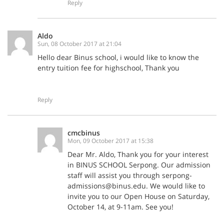
Reply
Aldo
Sun, 08 October 2017 at 21:04
Hello dear Binus school, i would like to know the
entry tuition fee for highschool, Thank you
Reply
cmcbinus
Mon, 09 October 2017 at 15:38
Dear Mr. Aldo, Thank you for your interest
in BINUS SCHOOL Serpong. Our admission
staff will assist you through serpong-
admissions@binus.edu. We would like to
invite you to our Open House on Saturday,
October 14, at 9-11am. See you!