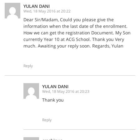
YULAN DANI
Wed, 18 May 2016 at 20:22
Dear Sir/Madam, Could you please give the
information when the last date of the enrollment.
How we can get the registration Document. My Son
currently Year 10 at ACG School. Thank you Very
much. Awaiting your reply soon. Regards, Yulan
Reply
YULAN DANI
Wed, 18 May 2016 at 20:23
Thank you
Reply