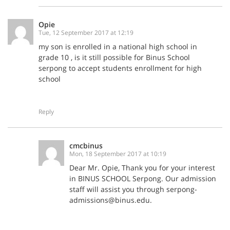
Opie
Tue, 12 September 2017 at 12:19
my son is enrolled in a national high school in
grade 10 , is it still possible for Binus School
serpong to accept students enrollment for high
school
Reply
cmcbinus
Mon, 18 September 2017 at 10:19
Dear Mr. Opie, Thank you for your interest
in BINUS SCHOOL Serpong. Our admission
staff will assist you through serpong-
admissions@binus.edu.