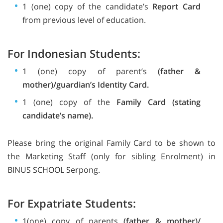
1 (one) copy of the candidate’s
Report Card
from previous level of education.
For Indonesian Students:
1 (one) copy of parent’s
(father &
mother)/guardian’s Identity Card.
1 (one) copy of the
Family Card (stating
candidate’s name).
Please bring the original Family Card to be shown to
the Marketing Staff (only for sibling Enrolment) in
BINUS SCHOOL Serpong.
For Expatriate Students:
1(one) copy of parents
(father & mother)/