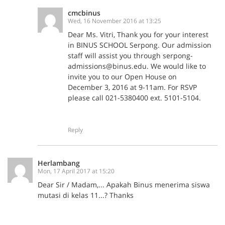
cmcbinus
Wed, 16 November 2016 at 13:25
Dear Ms. Vitri, Thank you for your interest
in BINUS SCHOOL Serpong. Our admission
staff will assist you through serpong-
admissions@binus.edu. We would like to
invite you to our Open House on
December 3, 2016 at 9-11am. For RSVP
please call 021-5380400 ext. 5101-5104.
Reply
Herlambang
Mon, 17 April 2017 at 15:20
Dear Sir / Madam,... Apakah Binus menerima siswa
mutasi di kelas 11...? Thanks