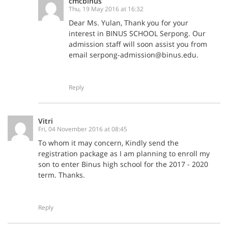
cmcbinus
Thu, 19 May 2016 at 16:32
Dear Ms. Yulan, Thank you for your
interest in BINUS SCHOOL Serpong. Our
admission staff will soon assist you from
email serpong-admission@binus.edu.
Reply
Vitri
Fri, 04 November 2016 at 08:45
To whom it may concern, Kindly send the
registration package as I am planning to enroll my
son to enter Binus high school for the 2017 - 2020
term. Thanks.
Reply