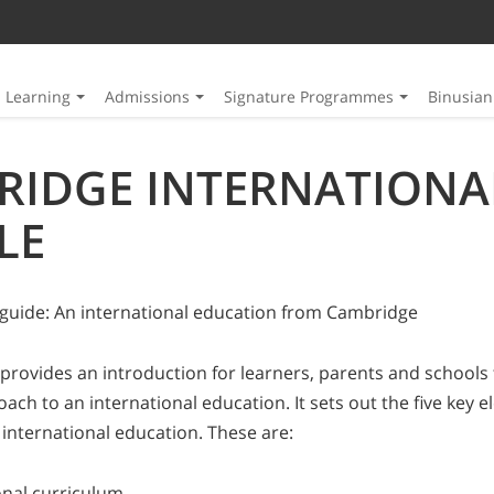
Learning
Admissions
Signature Programmes
Binusia
RIDGE INTERNATIONA
LE
guide: An international education from Cambridge
 provides an introduction for learners, parents and schools 
ch to an international education. It sets out the five key 
 international education. These are:
onal curriculum