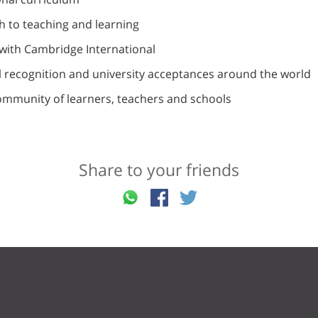
 to teaching and learning
with Cambridge International
l recognition and university acceptances around the world
ommunity of learners, teachers and schools
Share to your friends