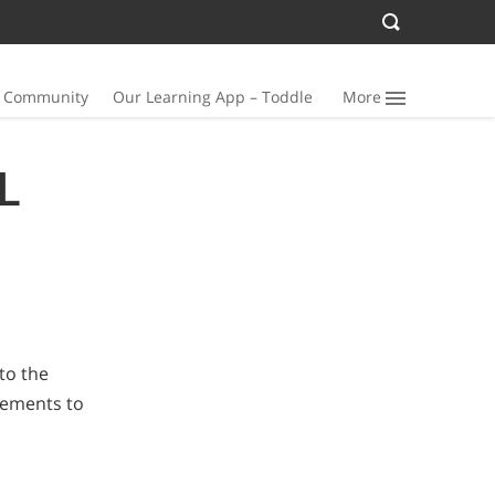
n Community
Our Learning App – Toddle
More
L
to the
elements to