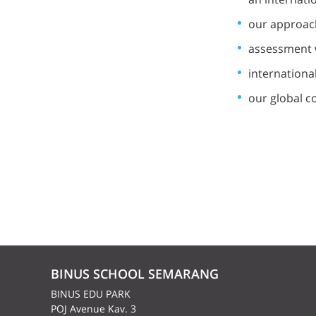
our approach
assessment 
internationa
our global c
BINUS SCHOOL SEMARANG
BINUS EDU PARK
POJ Avenue Kav. 3