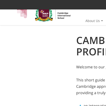
About Us
CAMB
PROFI
Welcome to our 
This short guide
Cambridge approa
providing a truly
an internati