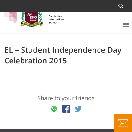
EL – Student Independence Day
Celebration 2015
Share to your friends