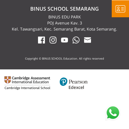
BINUS SCHOOL SEMARANG
BINUS EDU PARK
POJ Avenue Kav. 3
Kel. Tawangsari, Kec. Semarang Barat, Kota Semarang.
Copyright © BINUS SCHOOL Education. All rights reserved