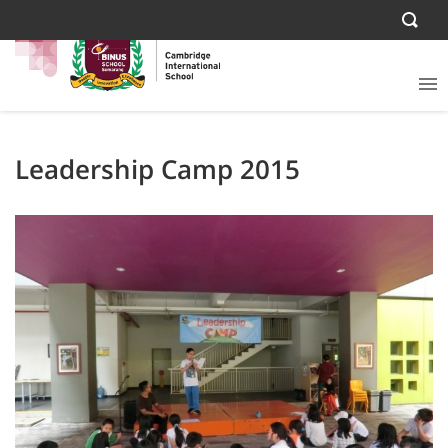
Leadership Camp 2015