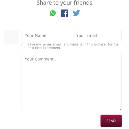
Share to your friends
Save my name, email, and website in this browser for the
next time I comment.