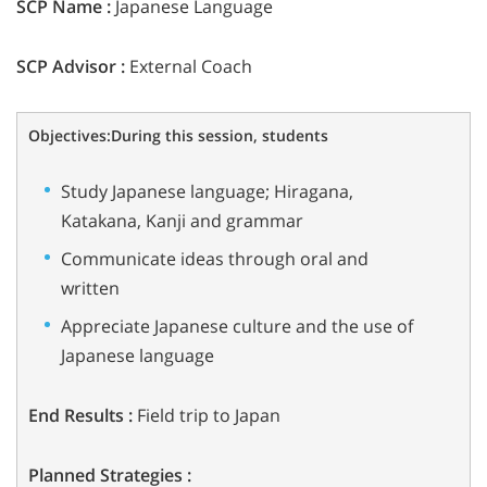
SCP Name :
Japanese Language
SCP Advisor :
External Coach
Objectives:
During this session, students
Study Japanese language; Hiragana,
Katakana, Kanji and grammar
Communicate ideas through oral and
written
Appreciate Japanese culture and the use of
Japanese language
End Results :
Field trip to Japan
Planned Strategies :