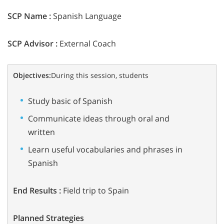
SCP Name :
Spanish Language
SCP Advisor :
External Coach
Objectives:
During this session, students
Study basic of Spanish
Communicate ideas through oral and
written
Learn useful vocabularies and phrases in
Spanish
End Results :
Field trip to Spain
Planned Strategies