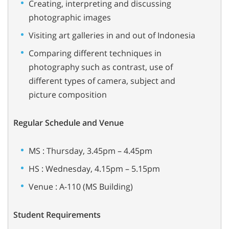
Creating, interpreting and discussing
photographic images
Visiting art galleries in and out of Indonesia
Comparing different techniques in
photography such as contrast, use of
different types of camera, subject and
picture composition
Regular Schedule and Venue
MS : Thursday, 3.45pm – 4.45pm
HS : Wednesday, 4.15pm – 5.15pm
Venue : A-110 (MS Building)
Student Requirements