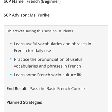
SCP Name : French (Beginner)
SCP Advisor : Ms. Yurike
Objectives
During this session, students
Learn useful vocabularies and phrases in
French for daily use
Practice the pronunciation of useful
vocabularies and phrases in French
Learn some French socio-culture life
End Result :
Pass the Basic French Course
Planned Strategies