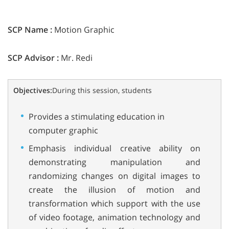
SCP Name :
Motion Graphic
SCP Advisor :
Mr. Redi
Objectives:
During this session, students
Provides a stimulating education in
computer graphic
Emphasis individual creative ability on
demonstrating manipulation and
randomizing changes on digital images to
create the illusion of motion and
transformation which support with the use
of video footage, animation technology and