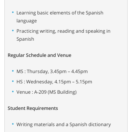
Learning basic elements of the Spanish
language
Practicing writing, reading and speaking in
Spanish
Regular Schedule and Venue
MS : Thursday, 3.45pm – 4.45pm
HS : Wednesday, 4.15pm – 5.15pm
Venue : A-209 (MS Building)
Student Requirements
Writing materials and a Spanish dictionary