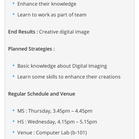
Enhance their knowledge
Learn to work as part of team
End Results :
Creative digital image
Planned Strategies :
Basic knowledge about Digital Imaging
Learn some skills to enhance their creations
Regular Schedule and Venue
MS : Thursday, 3.45pm – 4.45pm
HS : Wednesday, 4.15pm – 5.15pm
Venue : Computer Lab (b-101)