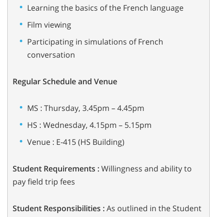
Learning the basics of the French language
Film viewing
Participating in simulations of French
conversation
Regular Schedule and Venue
MS : Thursday, 3.45pm – 4.45pm
HS : Wednesday, 4.15pm – 5.15pm
Venue : E-415 (HS Building)
Student Requirements :
Willingness and ability to
pay field trip fees
Student Responsibilities :
As outlined in the Student