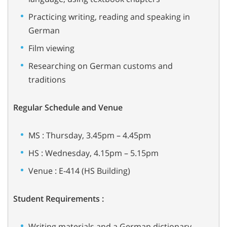
Practicing writing, reading and speaking in
German
Film viewing
Researching on German customs and
traditions
Regular Schedule and Venue
MS : Thursday, 3.45pm – 4.45pm
HS : Wednesday, 4.15pm – 5.15pm
Venue : E-414 (HS Building)
Student Requirements :
Writing materials and a German dictionary