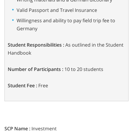
Valid Passport and Travel Insurance
Willingness and ability to pay field trip fee to
Germany
Student Responsibilities :
As outlined in the Student
Handbook
Number of Participants :
10 to 20 students
Student Fee :
Free
SCP Name :
Investment