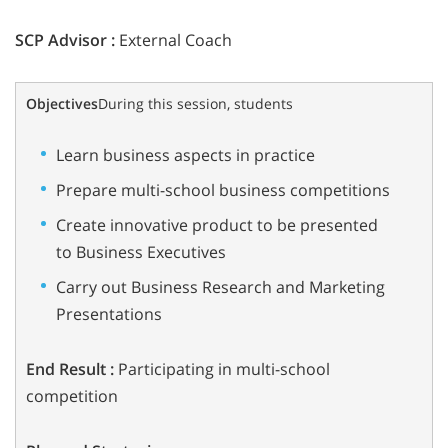
SCP Advisor :
External Coach
Objectives
During this session, students
Learn business aspects in practice
Prepare multi-school business competitions
Create innovative product to be presented
to Business Executives
Carry out Business Research and Marketing
Presentations
End Result :
Participating in multi-school
competition