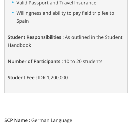
Valid Passport and Travel Insurance
Willingness and ability to pay field trip fee to
Spain
Student Responsibilities :
As outlined in the Student
Handbook
Number of Participants :
10 to 20 students
Student Fee :
IDR 1,200,000
SCP Name :
German Language