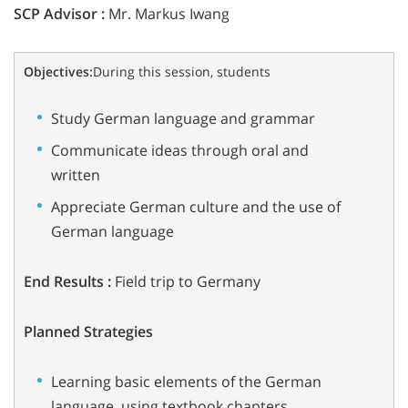
SCP Advisor :
Mr. Markus Iwang
Objectives:
During this session, students
Study German language and grammar
Communicate ideas through oral and
written
Appreciate German culture and the use of
German language
End Results :
Field trip to Germany
Planned Strategies
Learning basic elements of the German
language, using textbook chapters