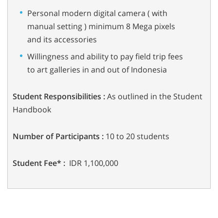
Personal modern digital camera ( with
manual setting ) minimum 8 Mega pixels
and its accessories
Willingness and ability to pay field trip fees
to art galleries in and out of Indonesia
Student Responsibilities :
As outlined in the Student
Handbook
Number of Participants :
10 to 20 students
Student Fee* :
IDR 1,100,000