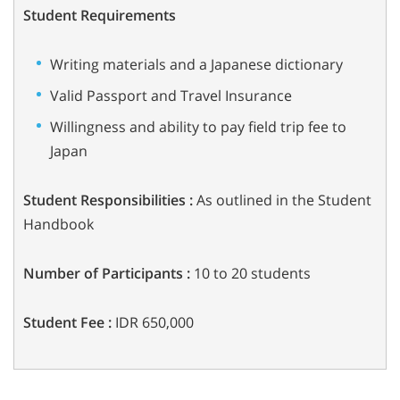
Student Requirements
Writing materials and a Japanese dictionary
Valid Passport and Travel Insurance
Willingness and ability to pay field trip fee to
Japan
Student Responsibilities :
As outlined in the Student
Handbook
Number of Participants :
10 to 20 students
Student Fee :
IDR 650,000