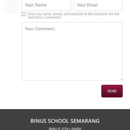
Save my name, email, and website in this browser for the
next time I comment.
BINUS SCHOOL SEMARANG
BINUS EDU PARK