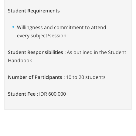
Student Requirements
Willingness and commitment to attend
every subject/session
Student Responsibilities :
As outlined in the Student
Handbook
Number of Participants :
10 to 20 students
Student Fee :
IDR 600,000