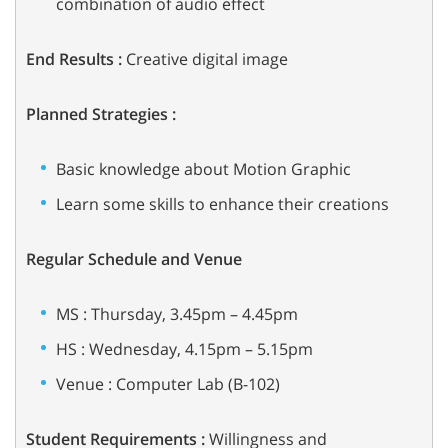
combination of audio effect
End Results
:
Creative digital image
Planned Strategies :
Basic knowledge about Motion Graphic
Learn some skills to enhance their creations
Regular Schedule and Venue
MS : Thursday, 3.45pm – 4.45pm
HS : Wednesday, 4.15pm – 5.15pm
Venue : Computer Lab (B-102)
Student Requirements :
Willingness and