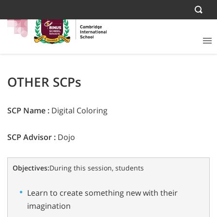
OTHER SCPs
SCP Name :
Digital Coloring
SCP Advisor :
Dojo
Objectives:
During this session, students
Learn to create something new with their
imagination