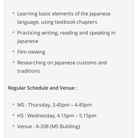
Learning basic elements of the Japanese
language, using textbook chapters
Practicing writing, reading and speaking in
Japanese
Film viewing
Researching on Japanese customs and
traditions
Regular Schedule and Venue :
MS : Thursday, 3.45pm – 4.45pm
HS : Wednesday, 4.15pm – 5.15pm
Venue : A-208 (MS Building)