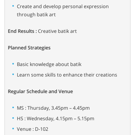
Create and develop personal expression
through batik art
End Results :
Creative batik art
Planned Strategies
Basic knowledge about batik
Learn some skills to enhance their creations
Regular Schedule and Venue
MS : Thursday, 3.45pm – 4.45pm
HS : Wednesday, 4.15pm – 5.15pm
Venue : D-102