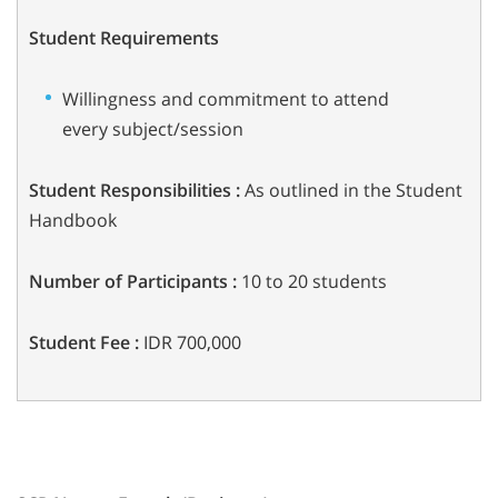
Student Requirements
Willingness and commitment to attend
every subject/session
Student Responsibilities :
As outlined in the Student
Handbook
Number of Participants :
10 to 20 students
Student Fee :
IDR 700,000