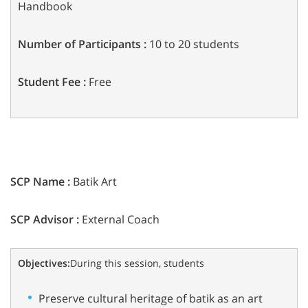
Handbook
Number of Participants :
10 to 20 students
Student Fee :
Free
SCP Name :
Batik Art
SCP Advisor :
External Coach
Objectives:
During this session, students
Preserve cultural heritage of batik as an art