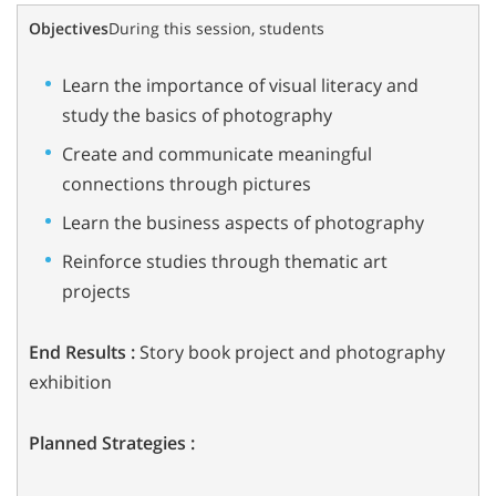
Objectives
During this session, students
Learn the importance of visual literacy and
study the basics of photography
Create and communicate meaningful
connections through pictures
Learn the business aspects of photography
Reinforce studies through thematic art
projects
End Results :
Story book project and photography
exhibition
Planned Strategies :