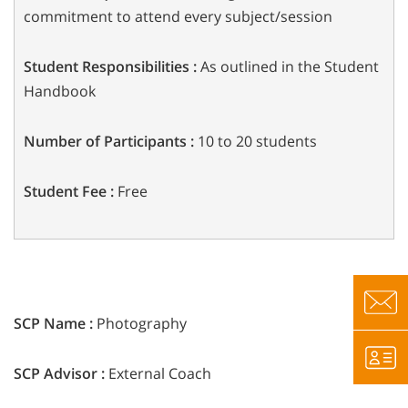
commitment to attend every
subject/session
Student Responsibilities :
As outlined in the Student
Handbook
Number of Participants :
10 to 20 students
Student Fee :
Free
SCP Name :
Photography
SCP Advisor :
External Coach