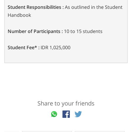
Student Responsibilities :
As outlined in the Student
Handbook
Number of Participants :
10 to 15 students
Student Fee* :
IDR 1,025,000
Share to your friends