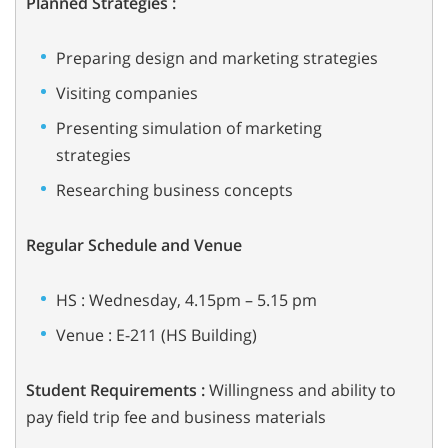
Planned Strategies :
Preparing design and marketing strategies
Visiting companies
Presenting simulation of marketing
strategies
Researching business concepts
Regular Schedule and Venue
HS : Wednesday, 4.15pm – 5.15 pm
Venue : E-211 (HS Building)
Student Requirements :
Willingness and ability to
pay field trip fee and
business materials