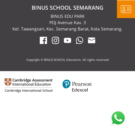
BINUS SCHOOL SEMARANG
BINUS EDU PARK
POJ Avenue Kav. 3
Kel. Tawangsari, Kec. Semarang Barat, Kota Semarang.
Copyright © BINUS SCHOOL Education. All rights reserved