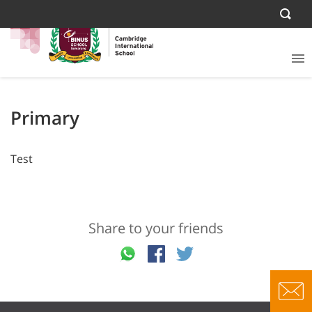
Primary
Test
Share to your friends