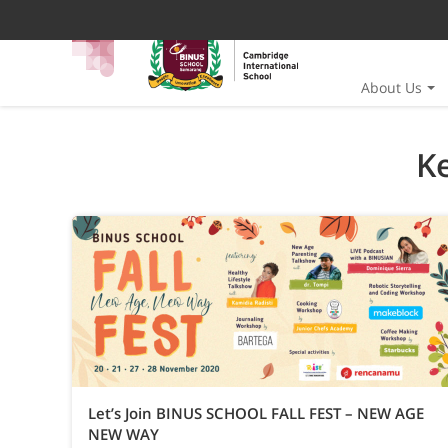
About Us
K
Let’s Join BINUS SCHOOL FALL FEST – NEW AGE
NEW WAY