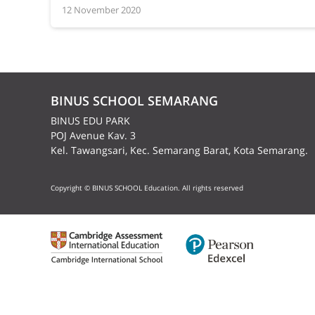
12 November 2020
BINUS SCHOOL SEMARANG
BINUS EDU PARK
POJ Avenue Kav. 3
Kel. Tawangsari, Kec. Semarang Barat, Kota Semarang.
Copyright © BINUS SCHOOL Education. All rights reserved