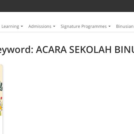
Learning
Admissions
Signature Programmes
Binusia
eyword: ACARA SEKOLAH BIN