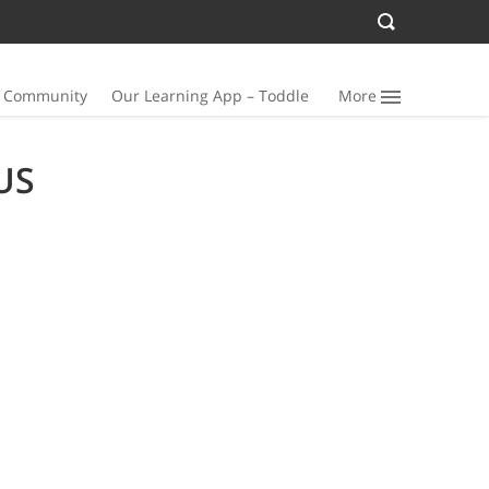
n Community
Our Learning App – Toddle
More
US