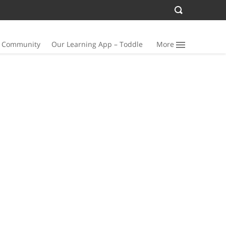
n Community
Our Learning App – Toddle
More