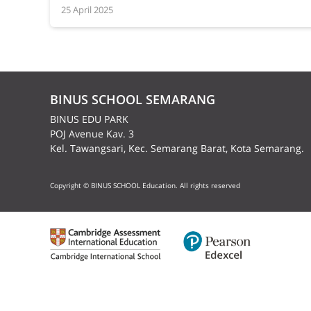
25 April 2025
BINUS SCHOOL SEMARANG
BINUS EDU PARK
POJ Avenue Kav. 3
Kel. Tawangsari, Kec. Semarang Barat, Kota Semarang.
Copyright © BINUS SCHOOL Education. All rights reserved