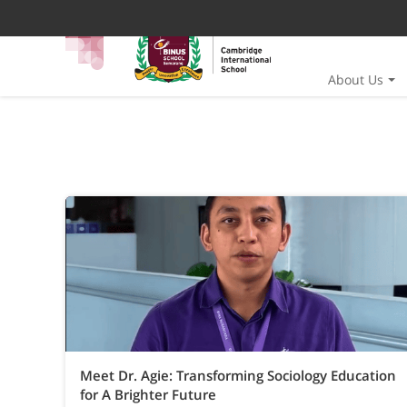
About Us
Meet Dr. Agie: Transforming Sociology Education
for A Brighter Future