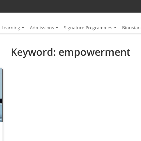
Learning
Admissions
Signature Programmes
Binusia
Keyword: empowerment